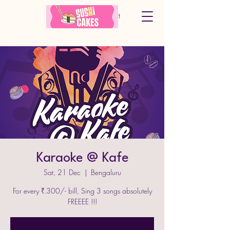
Cart
Karaoke @ Kafe
Sat, 21 Dec
  |  
Bengaluru
For every ₹.300/- bill, Sing 3 songs absolutely
FREEEE !!!