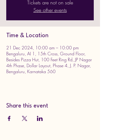
Tickets are not on sale
See other events
Time & Location
21 Dec 2024, 10:00 am – 10:00 pm
Bengaluru, AI 1, 15th Cross, Ground Floor,
Besides Pizza Hut, 100 Feet Ring Rd, JP Nagar
4th Phase, Dollar Layout, Phase 4, J. P. Nagar,
Bengaluru, Karnataka 560
Share this event