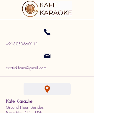
+918050660111
exotickhana@gmail.com
Kafe Karaoke
Ground Floor, Besides
Pizza Hut, AI 1, 15th
Cross, 100 Feet Ring Rd,
J. P. Nagar, Bengaluru,
Karnataka 560078