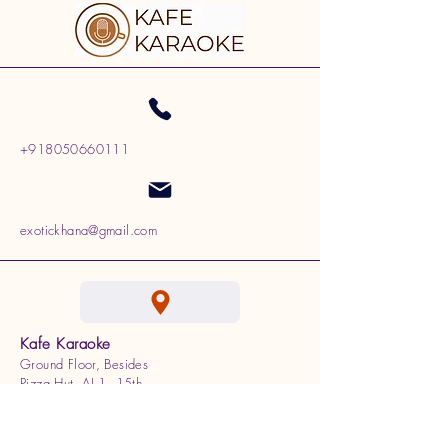
+918050660111
exotickhana@gmail.com
Kafe Karaoke
Ground Floor, Besides
Pizza Hut, AI 1, 15th
Cross, 100 Feet Ring Rd,
J. P. Nagar, Bengaluru,
Karnataka 560078