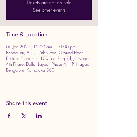
Tickets are not on sale
See other events
Time & Location
06 Jan 2025, 10:00 am – 10:00 pm
Bengaluru, AI 1, 15th Cross, Ground Floor,
Besides Pizza Hut, 100 Feet Ring Rd, JP Nagar
4th Phase, Dollar Layout, Phase 4, J. P. Nagar,
Bengaluru, Karnataka 560
Share this event