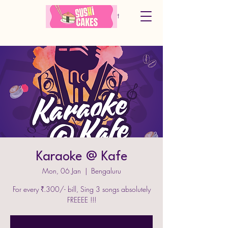
Cart
Karaoke @ Kafe
Mon, 06 Jan
  |  
Bengaluru
For every ₹.300/- bill, Sing 3 songs absolutely
FREEEE !!!